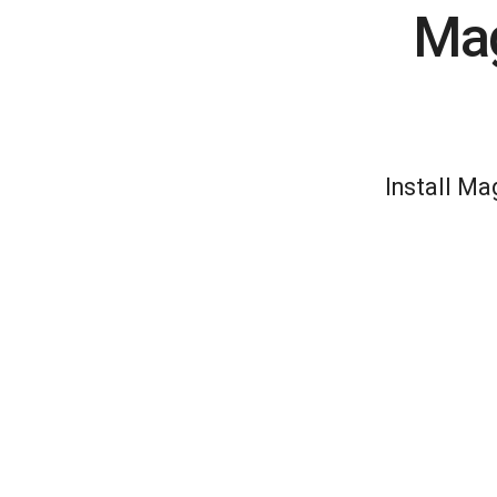
Mag
Install Ma