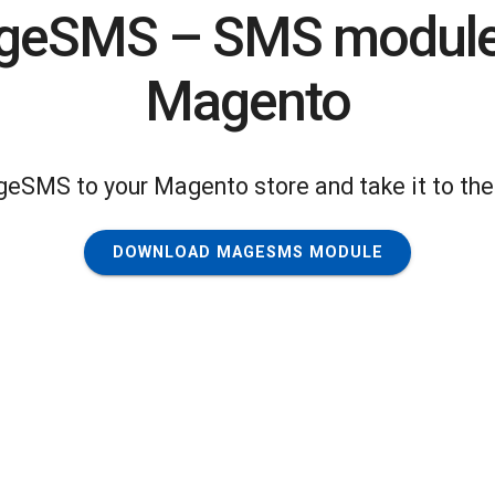
eSMS – SMS module
Magento
geSMS to your Magento store and take it to the 
DOWNLOAD MAGESMS MODULE