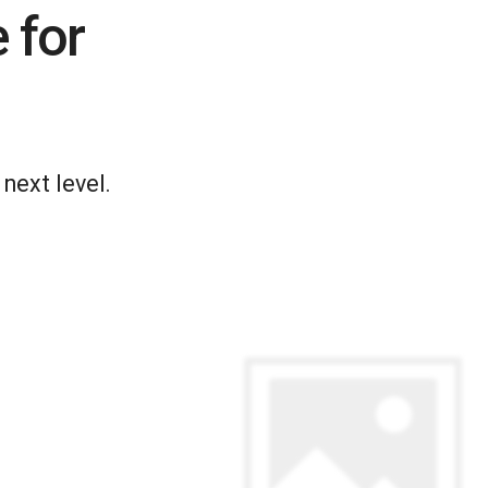
 for
next level.