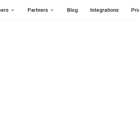
pers
Partners
Blog
Integrations
Pri