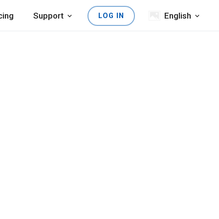
cing
Support
English
LOG IN