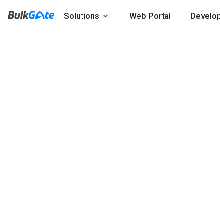
Solutions
Web Portal
Develo