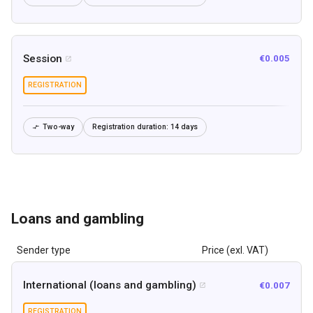
Session
€0.005

REGISTRATION
Two-way
Registration duration:
14 days

Loans and gambling
Sender type
Price (exl. VAT)
International (loans and gambling)
€0.007

REGISTRATION