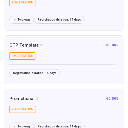
REGISTRATION
Two-way
Registration duration:
14 days

OTP Template
€0.002

REGISTRATION
Registration duration:
14 days
Promotional
€0.005

REGISTRATION
Two-way
Registration duration:
14 days
