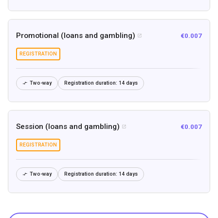
Promotional (loans and gambling)
€0.007

REGISTRATION
Two-way
Registration duration:
14 days

Session (loans and gambling)
€0.007

REGISTRATION
Two-way
Registration duration:
14 days
