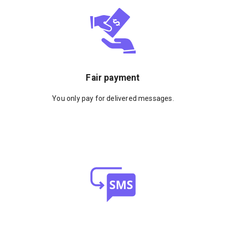
Fair payment
You only pay for delivered messages.