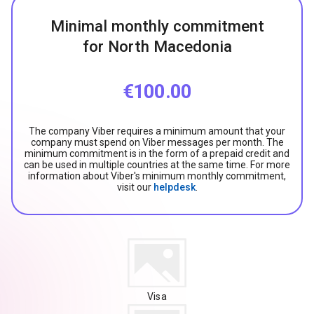
Minimal monthly commitment
for North Macedonia
€100.00
The company Viber requires a minimum amount that your
company must spend on Viber messages per month. The
minimum commitment is in the form of a prepaid credit and
can be used in multiple countries at the same time. For more
information about Viber's minimum monthly commitment,
visit our
helpdesk
.
Visa