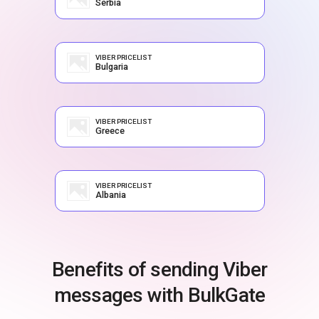
Serbia
VIBER PRICELIST
Bulgaria
VIBER PRICELIST
Greece
VIBER PRICELIST
Albania
Benefits of sending Viber
messages with BulkGate