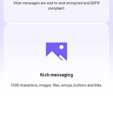
Viber messages are end-to-end encrypted and GDPR
compliant.
Rich messaging
1000 characters, images, files, emojis, buttons and links.