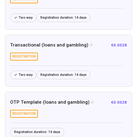
Two-way
Registration duration:
14 days

Transactional (loans and gambling)
€0.0028

REGISTRATION
Two-way
Registration duration:
14 days

OTP Template (loans and gambling)
€0.0028

REGISTRATION
Registration duration:
14 days