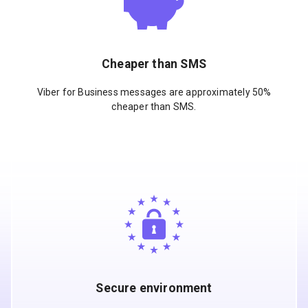
Cheaper than SMS
Viber for Business messages are approximately 50%
cheaper than SMS.
Secure environment