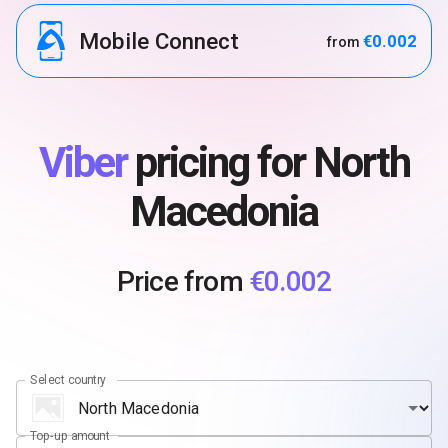
Mobile Connect
€0.002
from
Viber
pricing for North
Macedonia
Price from
€0.002
Select country
Top-up amount