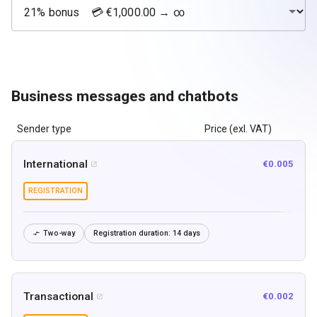
Business messages and chatbots
Sender type
Price (exl. VAT)
International
€0.005

REGISTRATION
Two-way
Registration duration:
14 days

Transactional
€0.002
