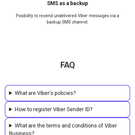
SMS as a backup
Posibility to resend undelivered Viber messages via a
backup SMS channel.
FAQ
What are Viber's policies?
How to register Viber Sender ID?
What are the terms and conditions of Viber
Business?