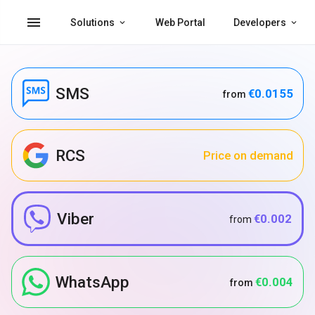
menu
Solutions
Web Portal
Developers
SMS
€0.0155
from
RCS
Price on demand
Viber
€0.002
from
WhatsApp
€0.004
from