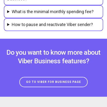
What is the minimal monthly spending fee?
How to pause and reactivate Viber sender?
Do you want to know more about
Viber Business features?
GO TO VIBER FOR BUSINESS PAGE