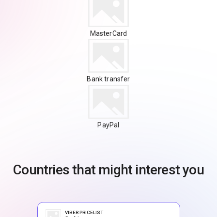
MasterCard
Bank transfer
PayPal
Countries that might interest you
VIBER PRICELIST