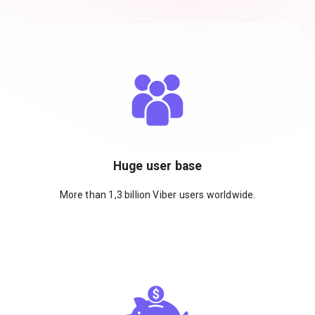
Huge user base
More than 1,3 billion Viber users worldwide.