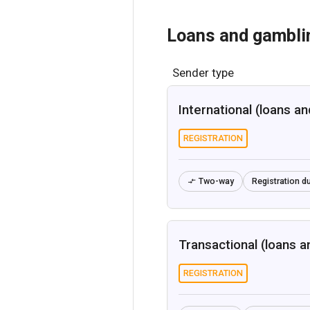
Loans and gambli
Sender type
International (loans a
REGISTRATION
Two-way
Registration du

Transactional (loans a
REGISTRATION