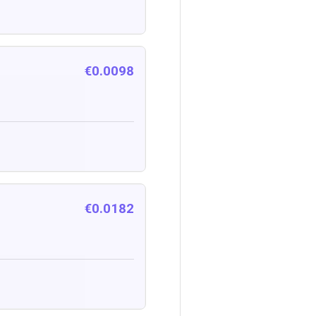
€0.0098
€0.0182