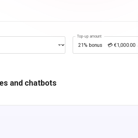
Top-up amount
es and chatbots