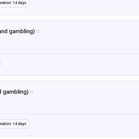
ration:
14 days
and gambling)

d gambling)

ration:
14 days