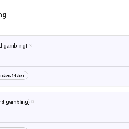
ng
nd gambling)

ration:
14 days
nd gambling)
