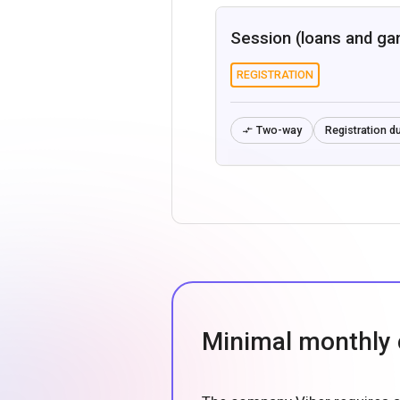
Session (loans and ga
REGISTRATION
Two-way
Registration du

Minimal monthly