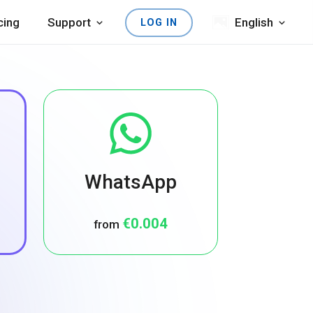
cing
Support
English
LOG IN
WhatsApp
€0.004
from