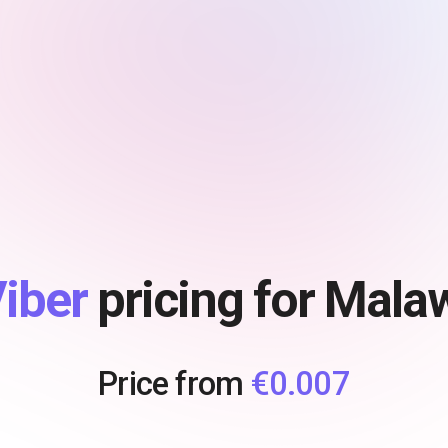
iber
pricing for Mala
Price from
€0.007