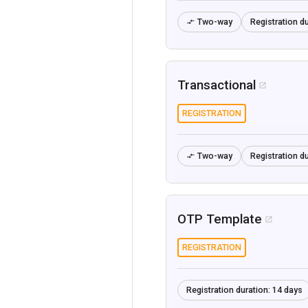
Two-way
Registration du

Transactional

REGISTRATION
Two-way
Registration du

OTP Template

REGISTRATION
Registration duration:
14 days