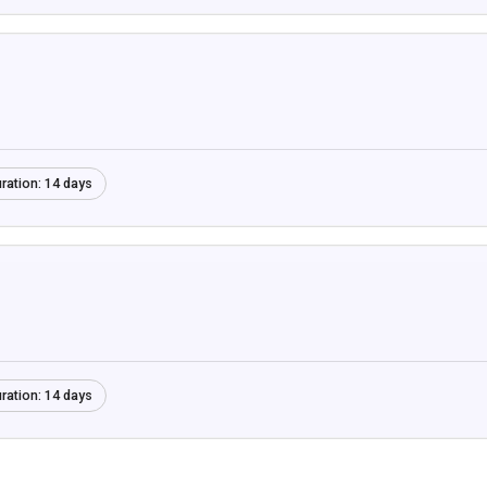
ration:
14 days
ration:
14 days