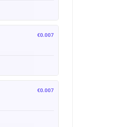
€0.007
€0.007