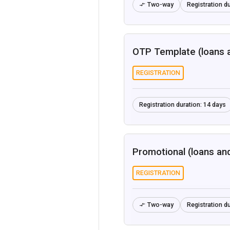
Two-way
Registration du

OTP Template (loans 
REGISTRATION
Registration duration:
14 days
Promotional (loans an
REGISTRATION
Two-way
Registration du
