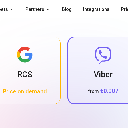
pers
Partners
Blog
Integrations
Pri
RCS
Viber
€0.007
Price on demand
from