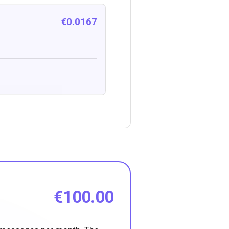
€0.0167
€100.00