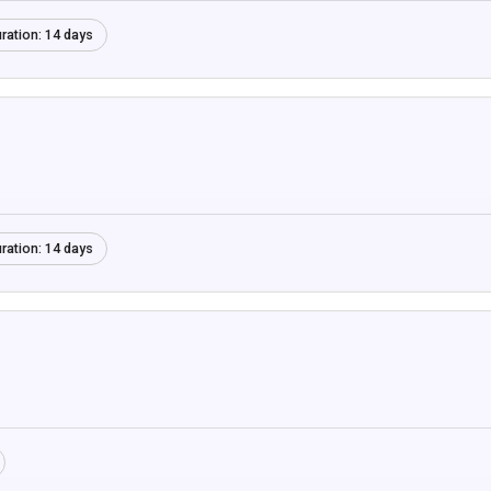
ration:
14 days
ration:
14 days