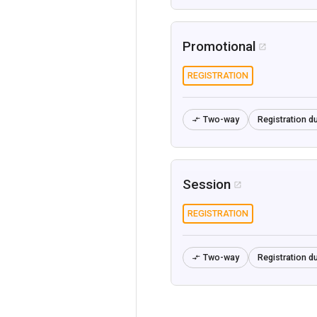
Promotional

REGISTRATION
Two-way
Registration du

Session

REGISTRATION
Two-way
Registration du
