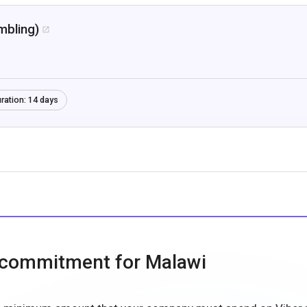
mbling)

ration:
14 days
 commitment for Malawi