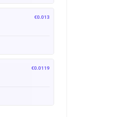
€0.013
€0.0119