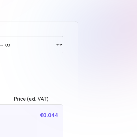
Price (exl. VAT)
€0.044