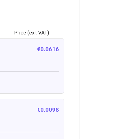
Price (exl. VAT)
€0.0616
€0.0098