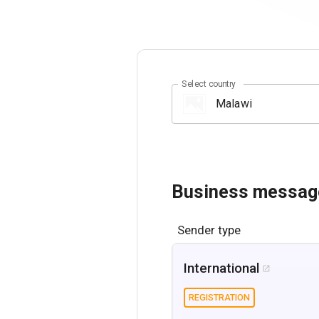
Select country
Business messag
Sender type
International

REGISTRATION