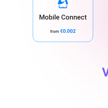
Mobile Connect
€0.002
from
V