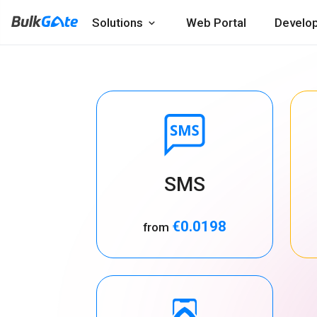
Solutions
Web Portal
Develo
SMS
€0.0198
from