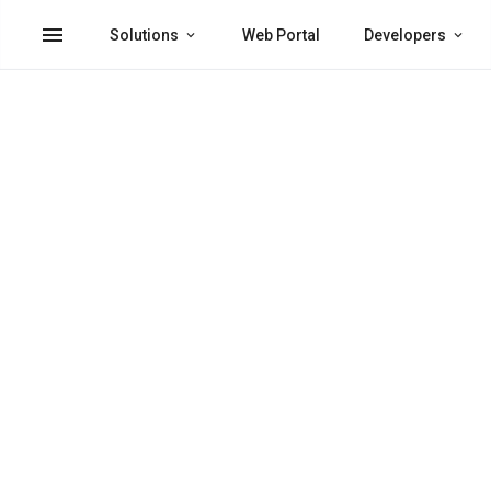
menu
Solutions
Web Portal
Developers