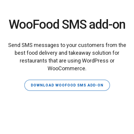
WooFood SMS add-on
Send SMS messages to your customers from the
best food delivery and takeaway solution for
restaurants that are using WordPress or
WooCommerce.
DOWNLOAD WOOFOOD SMS ADD-ON