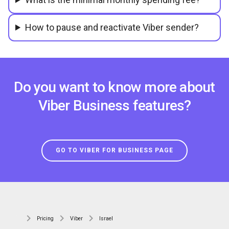
How to pause and reactivate Viber sender?
Do you want to know more about
Viber Business features?
GO TO VIBER FOR BUSINESS PAGE
Pricing
Viber
Israel