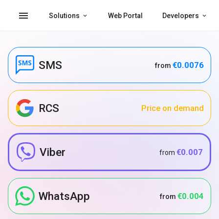
menu
Solutions
Web Portal
Developers
SMS
€0.0076
from
RCS
Price on demand
Viber
€0.007
from
WhatsApp
€0.004
from