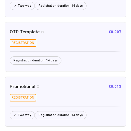
Two-way
Registration duration:
14 days

OTP Template
€0.007

REGISTRATION
Registration duration:
14 days
Promotional
€0.013

REGISTRATION
Two-way
Registration duration:
14 days
