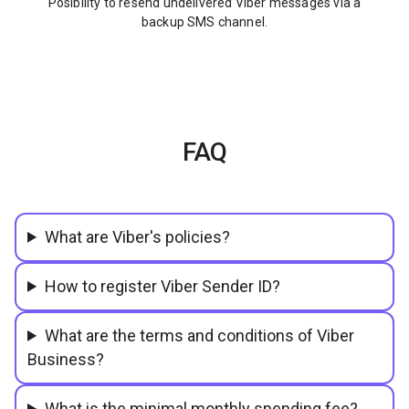
Posibility to resend undelivered Viber messages via a
backup SMS channel.
FAQ
What are Viber's policies?
How to register Viber Sender ID?
What are the terms and conditions of Viber
Business?
What is the minimal monthly spending fee?