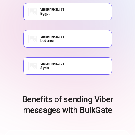
VIBER PRICELIST
Egypt
VIBER PRICELIST
Lebanon
VIBER PRICELIST
Syria
Benefits of sending Viber
messages with BulkGate