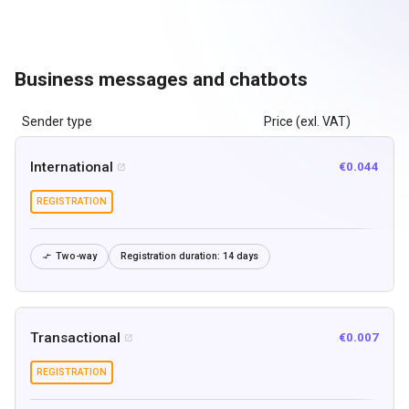
Business messages and chatbots
Sender type
Price (exl. VAT)
International
€0.044

REGISTRATION
Two-way
Registration duration:
14 days

Transactional
€0.007

REGISTRATION