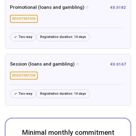
Promotional (loans and gambling)
€0.0182

REGISTRATION
Two-way
Registration duration:
14 days

Session (loans and gambling)
€0.0167

REGISTRATION
Two-way
Registration duration:
14 days

Minimal monthly commitment