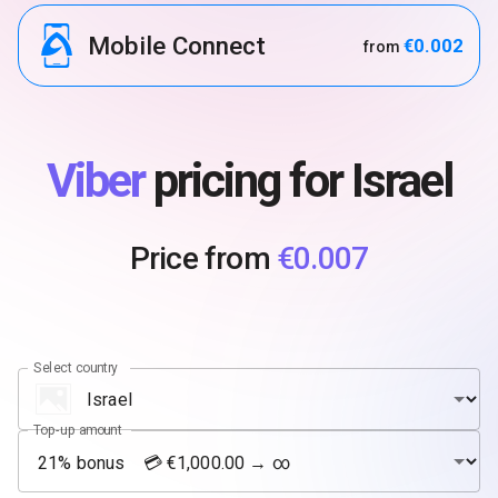
Mobile Connect
€0.002
from
Viber
pricing for Israel
Price from
€0.007
Select country
Top-up amount