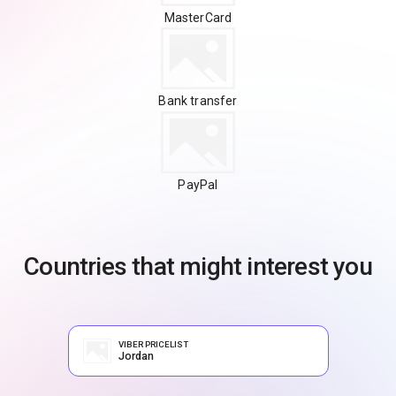
MasterCard
Bank transfer
PayPal
Countries that might interest you
VIBER PRICELIST
Jordan