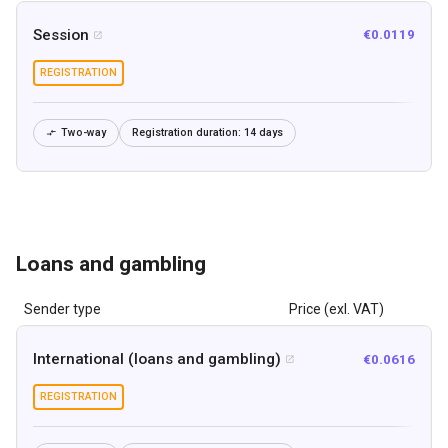
Session
€0.0119

REGISTRATION
Two-way
Registration duration:
14 days

Loans and gambling
Sender type
Price (exl. VAT)
International (loans and gambling)
€0.0616

REGISTRATION