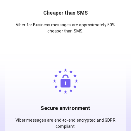
Cheaper than SMS
Viber for Business messages are approximately 50%
cheaper than SMS.
Secure environment
Viber messages are end-to-end encrypted and GDPR
compliant.