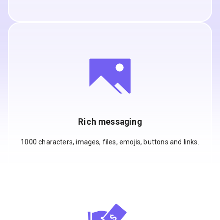
Rich messaging
1000 characters, images, files, emojis, buttons and links.