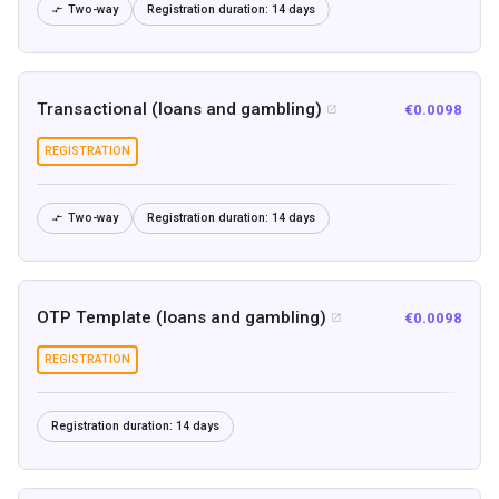
Two-way
Registration duration:
14 days

Transactional (loans and gambling)
€0.0098

REGISTRATION
Two-way
Registration duration:
14 days

OTP Template (loans and gambling)
€0.0098

REGISTRATION
Registration duration:
14 days