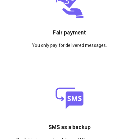
Fair payment
You only pay for delivered messages.
SMS as a backup