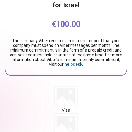
for Israel
€100.00
The company Viber requires a minimum amount that your
company must spend on Viber messages per month. The
minimum commitment is in the form of a prepaid credit and
can be used in multiple countries at the same time. For more
information about Viber's minimum monthly commitment,
visit our
helpdesk
.
Visa