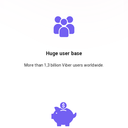
Huge user base
More than 1,3 billion Viber users worldwide.