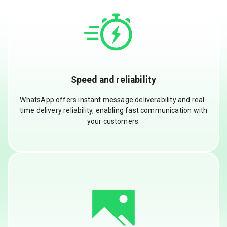
Speed and reliability
WhatsApp offers instant message deliverability and real-
time delivery reliability, enabling fast communication with
your customers.