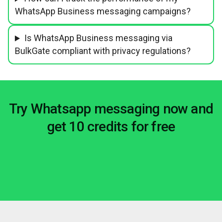
WhatsApp Business messaging campaigns?
Is WhatsApp Business messaging via
BulkGate compliant with privacy regulations?
Try Whatsapp messaging now and
get 10 credits for free