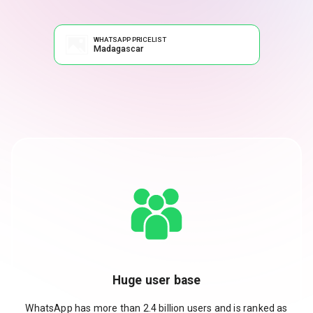
WHATSAPP PRICELIST
Madagascar
Huge user base
WhatsApp has more than 2.4 billion users and is ranked as