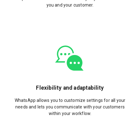
you and your customer.
Flexibility and adaptability
WhatsApp allows you to customize settings for all your
needs and lets you communicate with your customers
within your workflow.