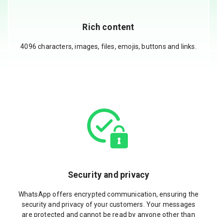
Rich content
4096 characters, images, files, emojis, buttons and links.
Security and privacy
WhatsApp offers encrypted communication, ensuring the
security and privacy of your customers. Your messages
are protected and cannot be read by anyone other than