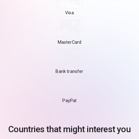
Visa
MasterCard
Bank transfer
PayPal
Countries that might interest you