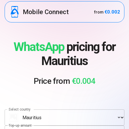
Mobile Connect
€0.002
from
WhatsApp
pricing for
Mauritius
Price from
€0.004
Select country
Top-up amount