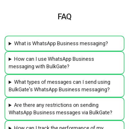
FAQ
What is WhatsApp Business messaging?
How can I use WhatsApp Business
messaging with BulkGate?
What types of messages can I send using
BulkGate's WhatsApp Business messaging?
Are there any restrictions on sending
WhatsApp Business messages via BulkGate?
How can I track the performance of my