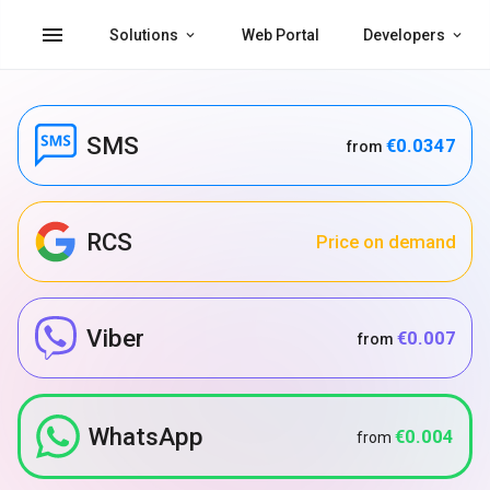
menu
Solutions
Web Portal
Developers
SMS
€0.0347
from
RCS
Price on demand
Viber
€0.007
from
WhatsApp
€0.004
from