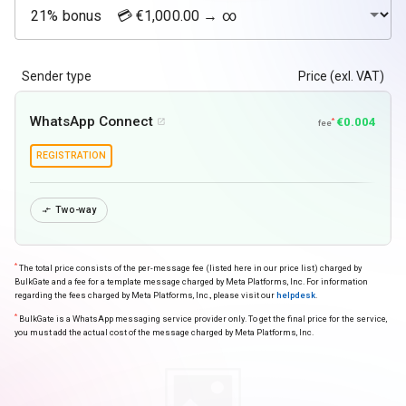
Sender type
Price (exl. VAT)
WhatsApp Connect
€0.004
*

fee
REGISTRATION
Two-way

*
The total price consists of the per-message fee (listed here in our price list) charged by
BulkGate and a fee for a template message charged by Meta Platforms, Inc. For information
regarding the fees charged by Meta Platforms, Inc., please visit our
helpdesk
.
*
BulkGate is a WhatsApp messaging service provider only. To get the final price for the service,
you must add the actual cost of the message charged by Meta Platforms, Inc.