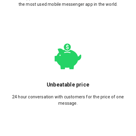
the most used mobile messenger app in the world.
Unbeatable price
24 hour conversation with customers for the price of one
message.