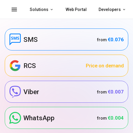
menu
Solutions
Web Portal
Developers
SMS
€0.076
from
RCS
Price on demand
Viber
€0.007
from
WhatsApp
€0.004
from