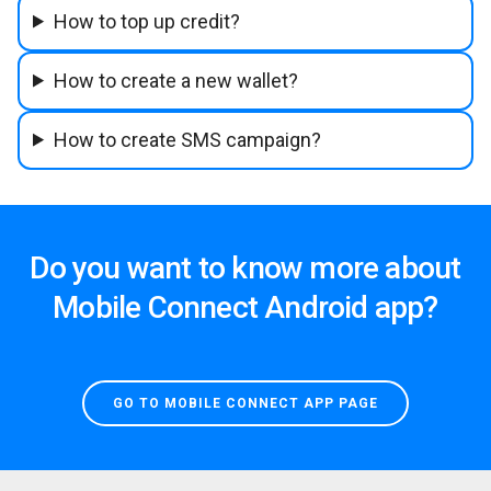
How to top up credit?
How to create a new wallet?
How to create SMS campaign?
Do you want to know more about
Mobile Connect Android app?
GO TO MOBILE CONNECT APP PAGE