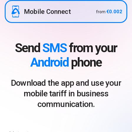
Mobile Connect
€0.002
from
Send
SMS
from your
Android
phone
Download the app and use your
mobile tariff in business
communication.