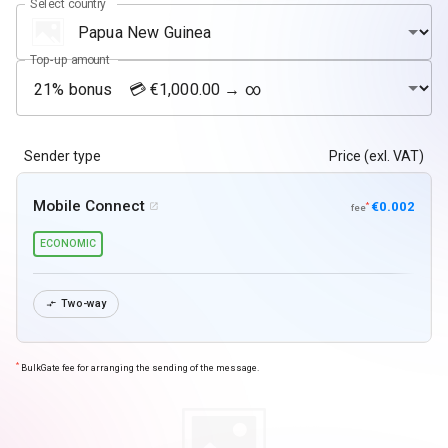
Select country
Top-up amount
Sender type
Price (exl. VAT)
Mobile Connect
€0.002
*

fee
ECONOMIC
Two-way

*
BulkGate fee for arranging the sending of the message.