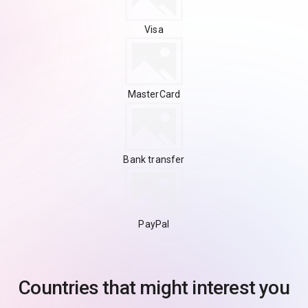
Visa
MasterCard
Bank transfer
PayPal
Countries that might interest you