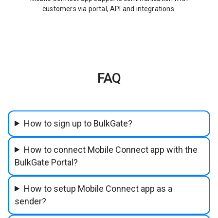
customers via portal, API and integrations.
FAQ
How to sign up to BulkGate?
How to connect Mobile Connect app with the
BulkGate Portal?
How to setup Mobile Connect app as a
sender?