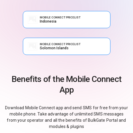
MOBILE CONNECT PRICELIST
Indonesia
MOBILE CONNECT PRICELIST
Solomon Islands
Benefits of the Mobile Connect
App
Download Mobile Connect app and send SMS for free from your
mobile phone. Take advantage of unlimited SMS messages
from your operator and all the benefits of BulkGate Portal and
modules & plugins