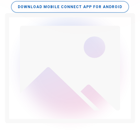
DOWNLOAD MOBILE CONNECT APP FOR ANDROID