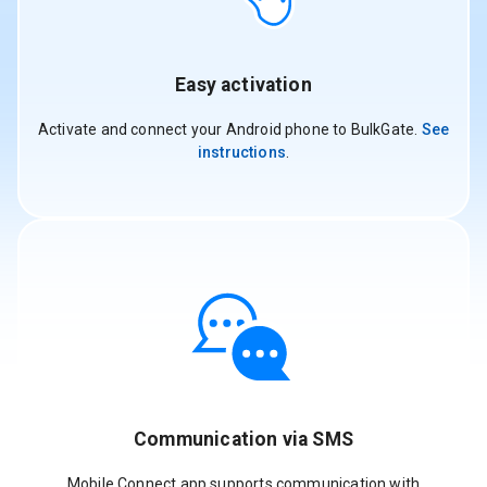
Easy activation
Activate and connect your Android phone to BulkGate.
See
instructions
.
Communication via SMS
Mobile Connect app supports communication with