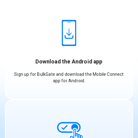
Download the Android app
Sign up for BulkGate and download the Mobile Connect
app for Android.