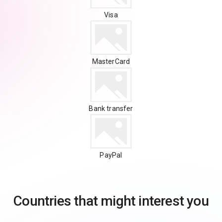
Visa
MasterCard
Bank transfer
PayPal
Countries that might interest you