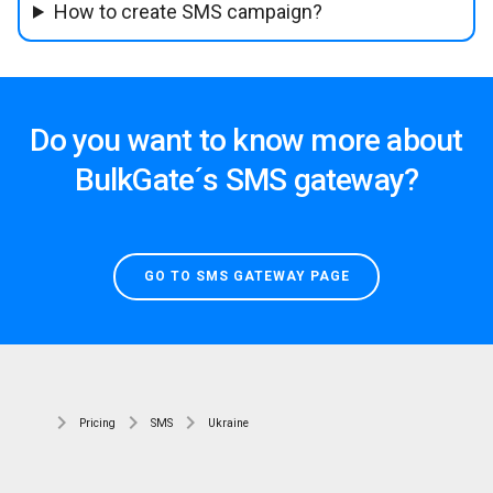
How to create SMS campaign?
Do you want to know more about
BulkGate´s SMS gateway?
GO TO SMS GATEWAY PAGE
Pricing
SMS
Ukraine