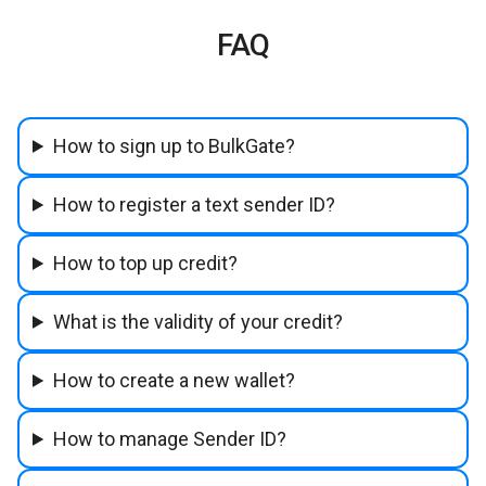
FAQ
How to sign up to BulkGate?
How to register a text sender ID?
How to top up credit?
What is the validity of your credit?
How to create a new wallet?
How to manage Sender ID?