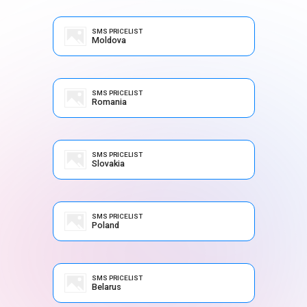
SMS PRICELIST
Moldova
SMS PRICELIST
Romania
SMS PRICELIST
Slovakia
SMS PRICELIST
Poland
SMS PRICELIST
Belarus