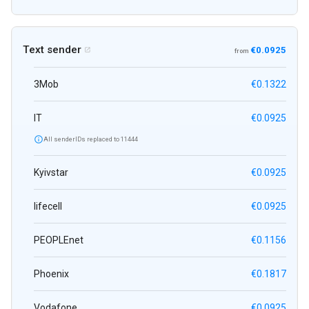
Text sender
€0.0925

from
3Mob
€0.1322
IT
€0.0925

All senderIDs replaced to 11444
Kyivstar
€0.0925
lifecell
€0.0925
PEOPLEnet
€0.1156
Phoenix
€0.1817
Vodafone
€0.0925