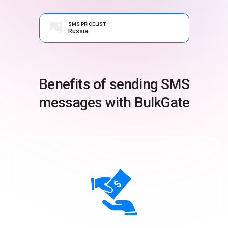
SMS PRICELIST
Russia
Benefits of sending SMS
messages with BulkGate