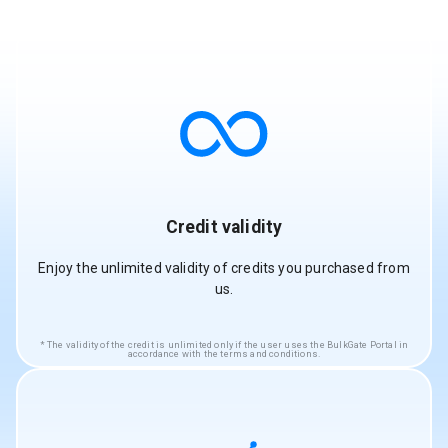
Credit validity
Enjoy the unlimited validity of credits you purchased from
us.
The validity of the credit is unlimited only if the user uses the BulkGate Portal in
accordance with the terms and conditions.