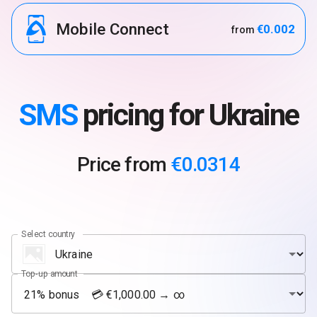
Mobile Connect
€0.002
from
SMS
pricing for Ukraine
Price from
€0.0314
Select country
Top-up amount