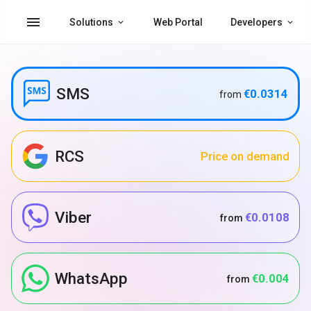
menu
Solutions
Web Portal
Developers
SMS
€0.0314
from
RCS
Price on demand
Viber
€0.0108
from
WhatsApp
€0.004
from