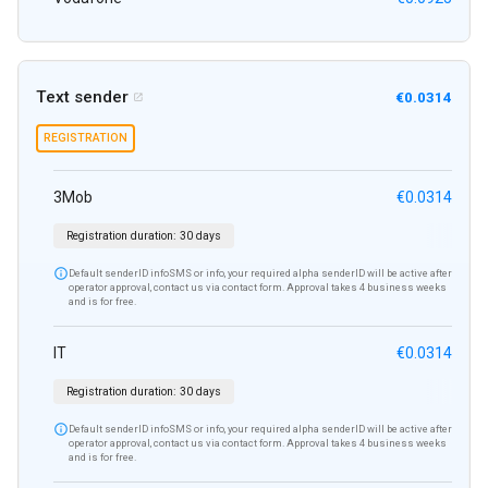
Text sender
€0.0314

REGISTRATION
3Mob
€0.0314
Registration duration:
30 days

Default senderID infoSMS or info, your required alpha senderID will be active after
operator approval, contact us via contact form. Approval takes 4 business weeks
and is for free.
IT
€0.0314
Registration duration:
30 days

Default senderID infoSMS or info, your required alpha senderID will be active after
operator approval, contact us via contact form. Approval takes 4 business weeks
and is for free.