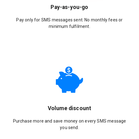
Pay-as-you-go
Pay only for SMS messages sent. No monthly fees or
minimum fulfilment.
Volume discount
Purchase more and save money on every SMS message
you send.