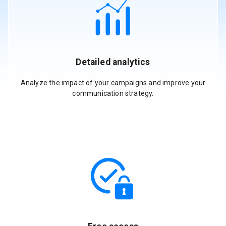
Detailed analytics
Analyze the impact of your campaigns and improve your
communication strategy.