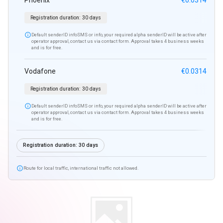
Phoenix
€0.0314
Registration duration:
30 days

Default senderID infoSMS or info, your required alpha senderID will be active after
operator approval, contact us via contact form. Approval takes 4 business weeks
and is for free.
Vodafone
€0.0314
Registration duration:
30 days

Default senderID infoSMS or info, your required alpha senderID will be active after
operator approval, contact us via contact form. Approval takes 4 business weeks
and is for free.
Registration duration:
30 days

Route for local traffic, international traffic not allowed.