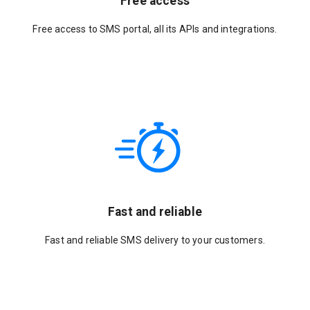
Free access
Free access to SMS portal, all its APIs and integrations.
Fast and reliable
Fast and reliable SMS delivery to your customers.