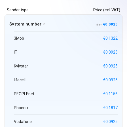
Sender type
Price (exl. VAT)
System number
€0.0925

from
3Mob
€0.1322
IT
€0.0925
Kyivstar
€0.0925
lifecell
€0.0925
PEOPLEnet
€0.1156
Phoenix
€0.1817
Vodafone
€0.0925