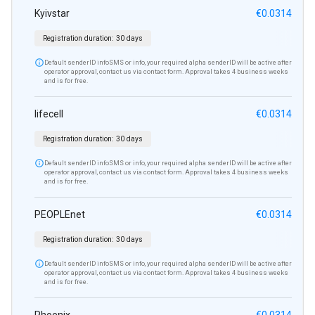
Kyivstar
€0.0314
Registration duration:
30 days

Default senderID infoSMS or info, your required alpha senderID will be active after
operator approval, contact us via contact form. Approval takes 4 business weeks
and is for free.
lifecell
€0.0314
Registration duration:
30 days

Default senderID infoSMS or info, your required alpha senderID will be active after
operator approval, contact us via contact form. Approval takes 4 business weeks
and is for free.
PEOPLEnet
€0.0314
Registration duration:
30 days

Default senderID infoSMS or info, your required alpha senderID will be active after
operator approval, contact us via contact form. Approval takes 4 business weeks
and is for free.