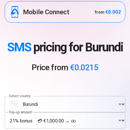
Mobile Connect
€0.002
from
SMS
pricing for Burundi
Price from
€0.0215
Select country
Top-up amount