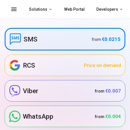
menu
Solutions
Web Portal
Developers
SMS
€0.0215
from
RCS
Price on demand
Viber
€0.007
from
WhatsApp
€0.004
from