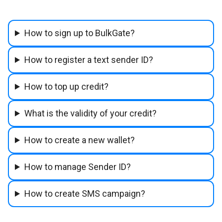
How to sign up to BulkGate?
How to register a text sender ID?
How to top up credit?
What is the validity of your credit?
How to create a new wallet?
How to manage Sender ID?
How to create SMS campaign?