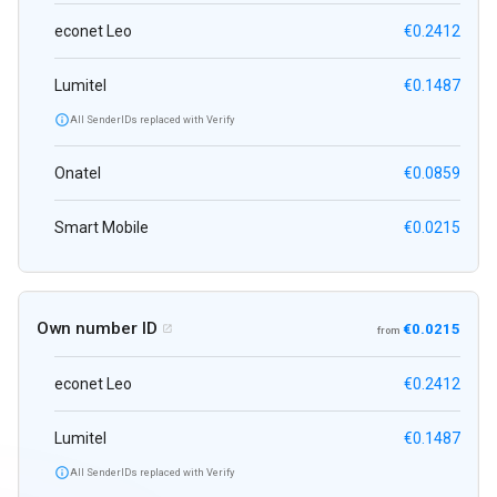
econet Leo
€0.2412
Lumitel
€0.1487

All SenderIDs replaced with Verify
Onatel
€0.0859
Smart Mobile
€0.0215
Own number ID
€0.0215

from
econet Leo
€0.2412
Lumitel
€0.1487

All SenderIDs replaced with Verify