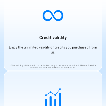
Credit validity
Enjoy the unlimited validity of credits you purchased from
us.
The validity of the credit is unlimited only if the user uses the BulkGate Portal in
accordance with the terms and conditions.