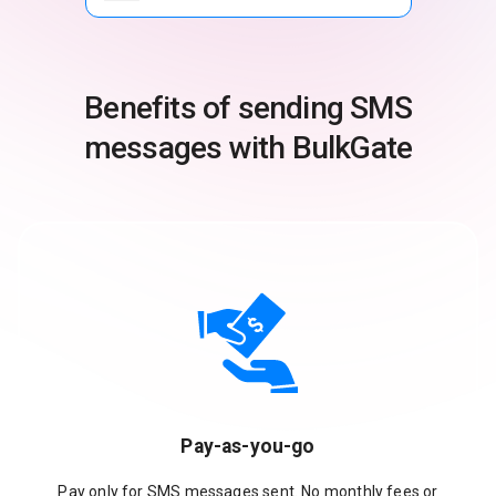
Benefits of sending SMS
messages with BulkGate
Pay-as-you-go
Pay only for SMS messages sent. No monthly fees or