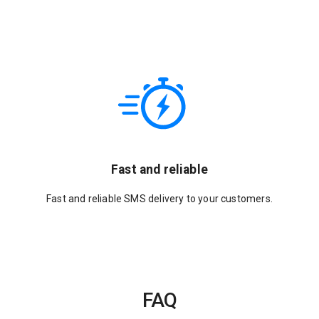
Fast and reliable
Fast and reliable SMS delivery to your customers.
FAQ