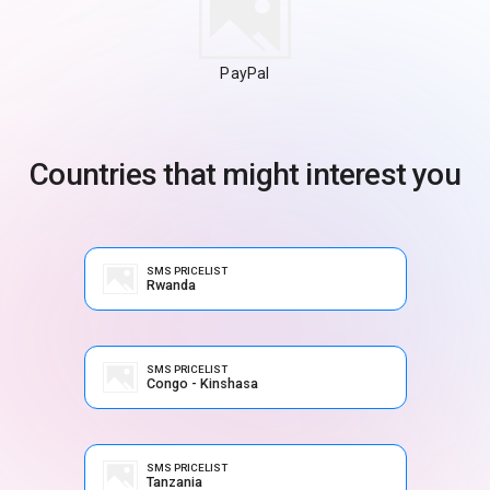
PayPal
Countries that might interest you
SMS PRICELIST
Rwanda
SMS PRICELIST
Congo - Kinshasa
SMS PRICELIST
Tanzania