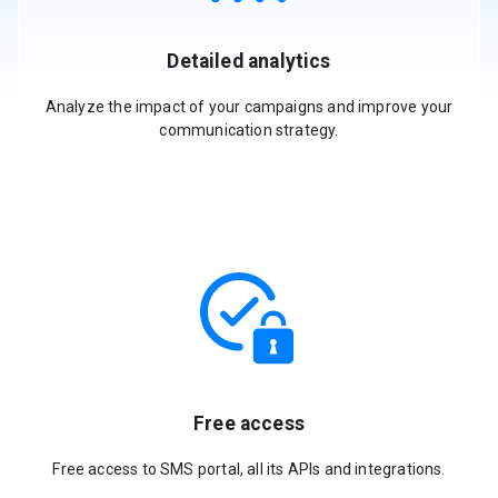
Detailed analytics
Analyze the impact of your campaigns and improve your
communication strategy.
Free access
Free access to SMS portal, all its APIs and integrations.