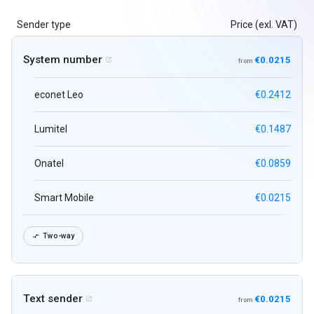
Sender type
Price (exl. VAT)
System number
€0.0215

from
econet Leo
€0.2412
Lumitel
€0.1487
Onatel
€0.0859
Smart Mobile
€0.0215
Two-way

Text sender
€0.0215

from