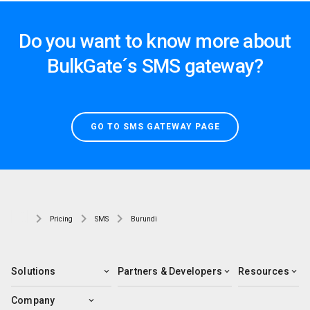
Do you want to know more about
BulkGate´s SMS gateway?
GO TO SMS GATEWAY PAGE
Pricing
SMS
Burundi
Solutions
Partners & Developers
Resources
Company