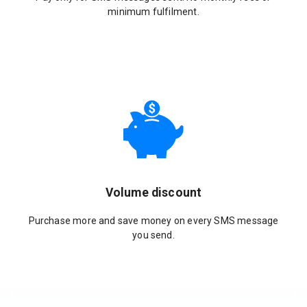
minimum fulfilment.
Volume discount
Purchase more and save money on every SMS message
you send.