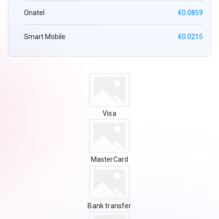
Onatel
€0.0859
Smart Mobile
€0.0215
Visa
MasterCard
Bank transfer